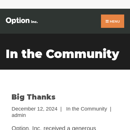
Search
for:
Skip
to
MENU
content
In the Community
Big Thanks
December 12, 2024
|
In the Community
|
admin
Option, Inc. received a generous