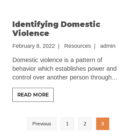
AND
CONTROL
Identifying Domestic
Violence
February 8, 2022
|
Resources
|
admin
Domestic violence is a pattern of
behavior which establishes power and
control over another person through
...
IDENTIFYING
READ MORE
DOMESTIC
VIOLENCE
Posts
Previous
1
2
3
pagination