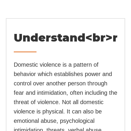
Understand<br>rel
Domestic violence is a pattern of
behavior which establishes power and
control over another person through
fear and intimidation, often including the
threat of violence. Not all domestic
violence is physical. It can also be
emotional abuse, psychological
intimidation, threats, verbal abuse,