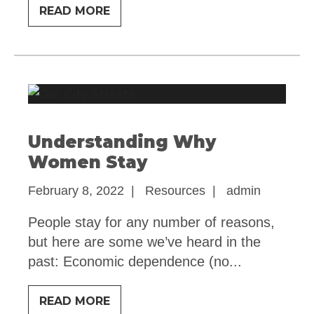
LEAVING
READ MORE
CHECKLIST
Understanding Why
Women Stay
February 8, 2022
|
Resources
|
admin
People stay for any number of reasons,
but here are some we’ve heard in the
past: Economic dependence (no
...
UNDERSTANDING
READ MORE
WHY