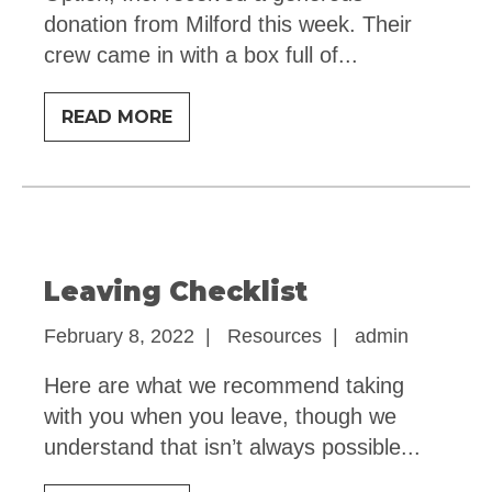
donation from Milford this week. Their
crew came in with a box full of
...
BIG
READ MORE
THANKS
Leaving Checklist
February 8, 2022
|
Resources
|
admin
Here are what we recommend taking
with you when you leave, though we
understand that isn’t always possible
...