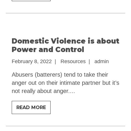
WOMEN
STAY
Domestic Violence is about
Power and Control
February 8, 2022
|
Resources
|
admin
Abusers (batterers) tend to take their
anger out on their intimate partner but it’s
not really about anger.
...
DOMESTIC
READ MORE
VIOLENCE
IS
ABOUT
POWER