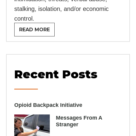
stalking, isolation, and/or economic
control.
READ MORE
Recent Posts
Opioid Backpack Initiative​
Messages From A
Stranger