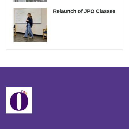
Relaunch of JPO Classes