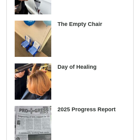
The Empty Chair
Day of Healing
2025 Progress Report