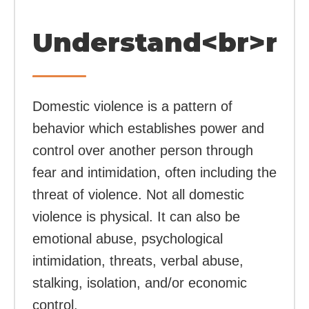
Understand<br>rel
Domestic violence is a pattern of
behavior which establishes power and
control over another person through
fear and intimidation, often including the
threat of violence. Not all domestic
violence is physical. It can also be
emotional abuse, psychological
intimidation, threats, verbal abuse,
stalking, isolation, and/or economic
control.