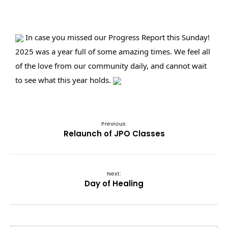
 In case you missed our Progress Report this Sunday! 
2025 was a year full of some amazing times. We feel all 
of the love from our community daily, and cannot wait 
to see what this year holds. 
Previous:
Relaunch of JPO Classes
Next:
Day of Healing