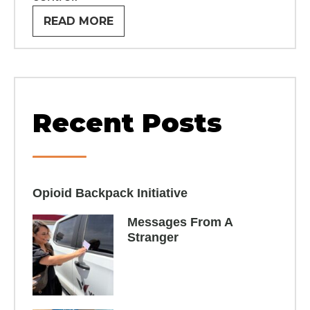
READ MORE
Recent Posts
Opioid Backpack Initiative​
Messages From A
Stranger