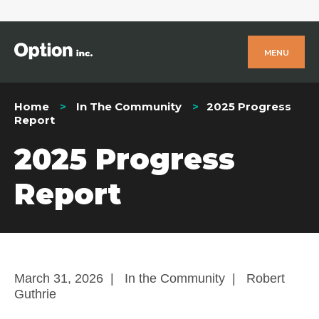
MENU
Home
In The Community
2025 Progress
Report
2025 Progress
Report
March 31, 2026
|
In the Community
|
Robert
Guthrie