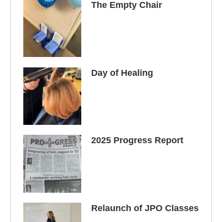
The Empty Chair
Day of Healing
2025 Progress Report
Relaunch of JPO Classes