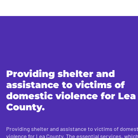
Providing shelter and
assistance to victims of
domestic violence for Lea
County.
Providing shelter and assistance to victims of domest
violence for Lea County. The essential services, whic