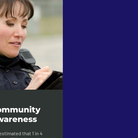
ommunity
wareness
s estimated that 1 in 4