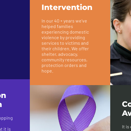
Intervention
In our 40 + years we’ve
helped families
experiencing domestic
violence by providing
services to victims and
their children. We offer
shelter, advocacy,
community resources,
protection orders and
hope.
on
C
n
A
topping
It i
 it is