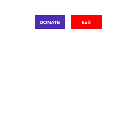
urces
DONATE
Exit