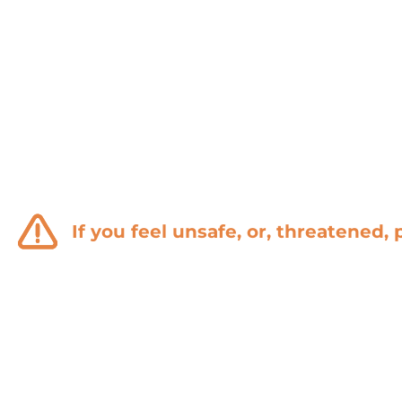
of domestic
violence.
If you feel unsafe, or, threatened, 