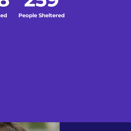
ted
People Sheltered