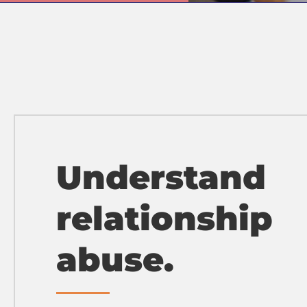
Understand
relationship
abuse.