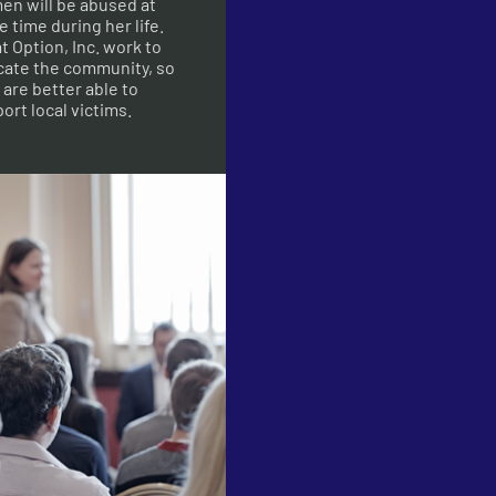
n will be abused at
 time during her life.
t Option, Inc. work to
ate the community, so
 are better able to
ort local victims.