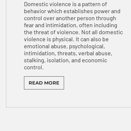
Domestic violence is a pattern of
behavior which establishes power and
control over another person through
fear and intimidation, often including
the threat of violence. Not all domestic
violence is physical. It can also be
emotional abuse, psychological,
intimidation, threats, verbal abuse,
stalking, isolation, and economic
control.
READ MORE