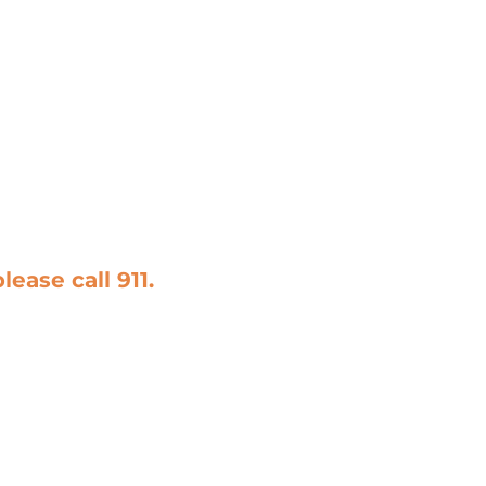
please call
911
.