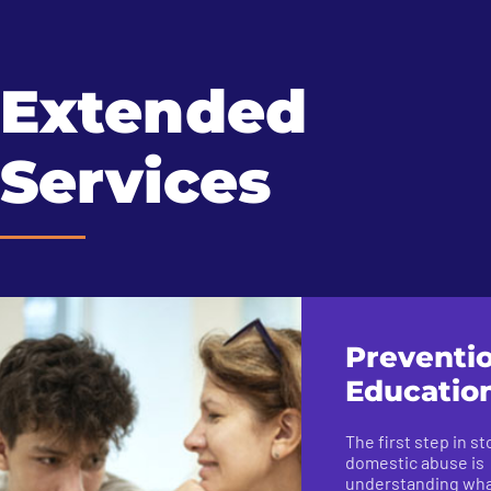
Extended
Services
Preventi
Educatio
The first step in s
domestic abuse is
understanding what