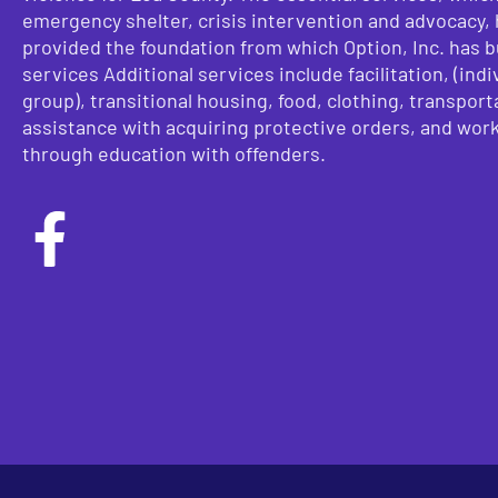
emergency shelter, crisis intervention and advocacy,
provided the foundation from which Option, Inc. has bu
services Additional services include facilitation, (indi
group), transitional housing, food, clothing, transport
assistance with acquiring protective orders, and wor
through education with offenders.