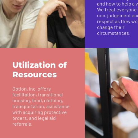
and how to help a v
We treat everyone
non-judgement an
respect as they wo
change their
circumstances.
Utilization of
Resources
Option, Inc. offers
facilitation, transitional
housing, food, clothing,
transportation, assistance
with acquiring protective
orders, and legal aid
referrals.