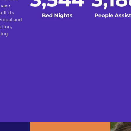
 have
ilt its
Bed Nights
People Assis
vidual and
ation,
king