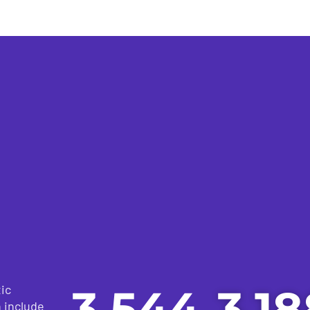
3,544
3,18
ic
h include