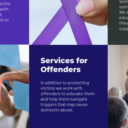
wome
ictim.
some
 with
We a
d
educ
rk to
they
supp
Services for
Offenders
In addition to protecting
victims we work with
offenders to educate them
and help them navigate
triggers that may cause
domestic abuse.