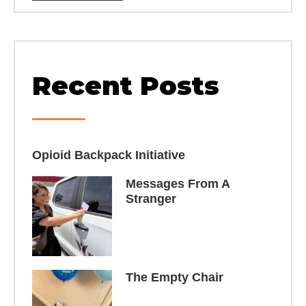
Recent Posts
Opioid Backpack Initiative​
Messages From A
Stranger
The Empty Chair