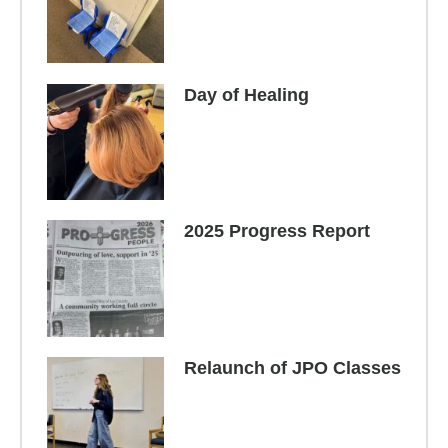
Day of Healing
2025 Progress Report
Relaunch of JPO Classes