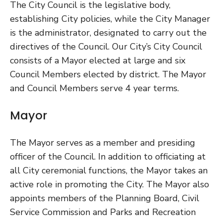
The City Council is the legislative body,
establishing City policies, while the City Manager
is the administrator, designated to carry out the
directives of the Council. Our City’s City Council
consists of a Mayor elected at large and six
Council Members elected by district. The Mayor
and Council Members serve 4 year terms.
Mayor
The Mayor serves as a member and presiding
officer of the Council. In addition to officiating at
all City ceremonial functions, the Mayor takes an
active role in promoting the City. The Mayor also
appoints members of the Planning Board, Civil
Service Commission and Parks and Recreation