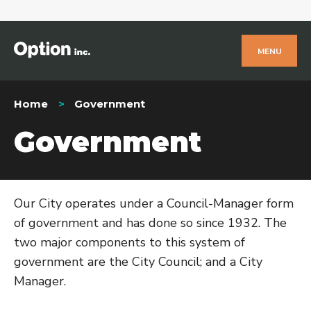
MENU
Home
Government
Government
Our City operates under a Council-Manager form
of government and has done so since 1932. The
two major components to this system of
government are the City Council; and a City
Manager.