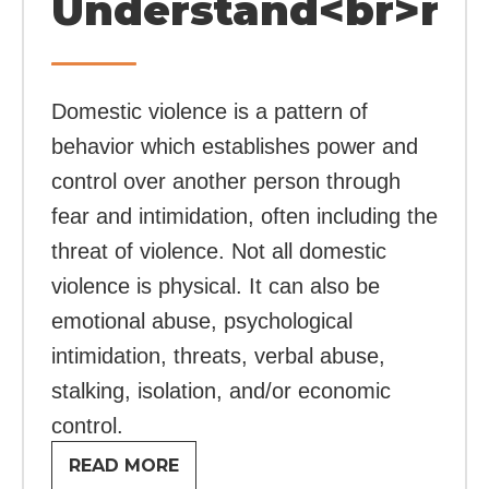
Understand<br>rel
Domestic violence is a pattern of
behavior which establishes power and
control over another person through
fear and intimidation, often including the
threat of violence. Not all domestic
violence is physical. It can also be
emotional abuse, psychological
intimidation, threats, verbal abuse,
stalking, isolation, and/or economic
control.
READ MORE