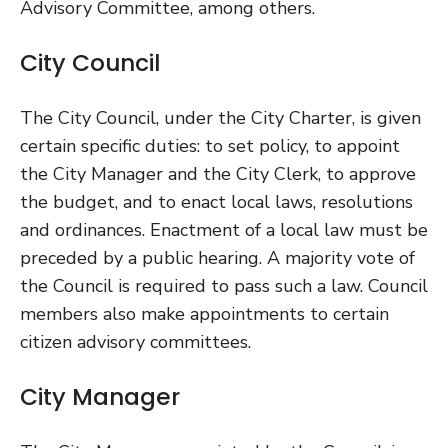
Advisory Committee, among others.
City Council
The City Council, under the City Charter, is given
certain specific duties: to set policy, to appoint
the City Manager and the City Clerk, to approve
the budget, and to enact local laws, resolutions
and ordinances. Enactment of a local law must be
preceded by a public hearing. A majority vote of
the Council is required to pass such a law. Council
members also make appointments to certain
citizen advisory committees.
City Manager