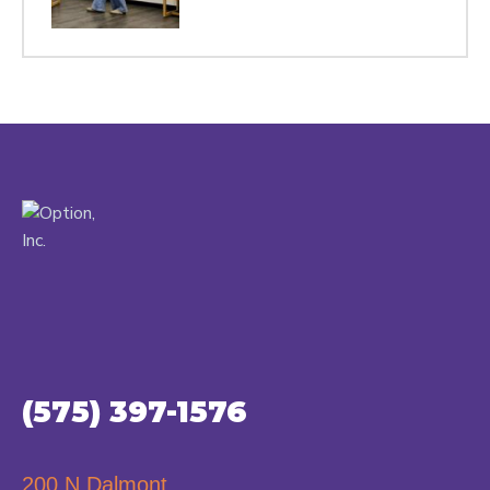
(575) 397-1576
200 N Dalmont