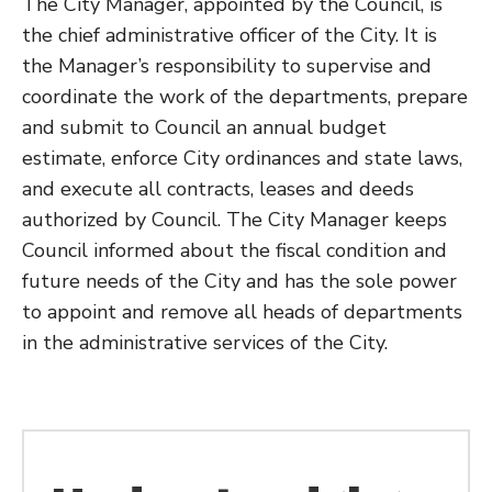
The City Manager, appointed by the Council, is
the chief administrative officer of the City. It is
the Manager’s responsibility to supervise and
coordinate the work of the departments, prepare
and submit to Council an annual budget
estimate, enforce City ordinances and state laws,
and execute all contracts, leases and deeds
authorized by Council. The City Manager keeps
Council informed about the fiscal condition and
future needs of the City and has the sole power
to appoint and remove all heads of departments
in the administrative services of the City.