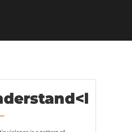
derstand<br>rel
c violence is a pattern of