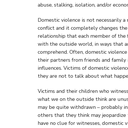
abuse, stalking, isolation, and/or econo
Domestic violence is not necessarily a 
conflict and it completely changes the
relationship that each member of the 
with the outside world, in ways that ar
comprehend. Often, domestic violence 
their partners from friends and family 
influences. Victims of domestic violenc
they are not to talk about what happ
Victims and their children who witnes
what we on the outside think are unus
may be quite withdrawn – probably in 
others that they think may jeopardize
have no clue for witnesses, domestic v