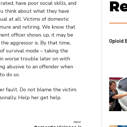
Re
ated, have poor social skills, and
ou think about what they have
al at all. Victims of domestic
emure and retiring. We know that
ent officer shows up, it may be
Opioid B
the aggressor is. By that time,
 of survival mode – taking the
in worse trouble later on with
eing abusive to an offender when
to do so.
er fault. Do not blame the victim.
sonally. Help her get help.
Next: