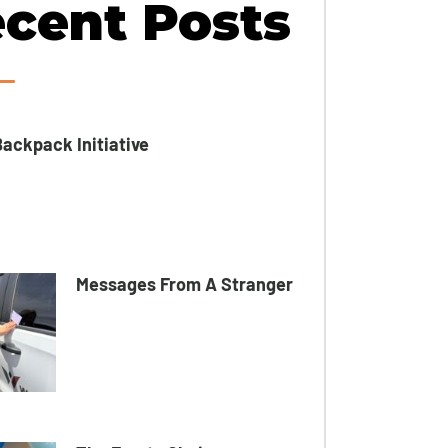
cent Posts
ackpack Initiative​
Messages From A Stranger