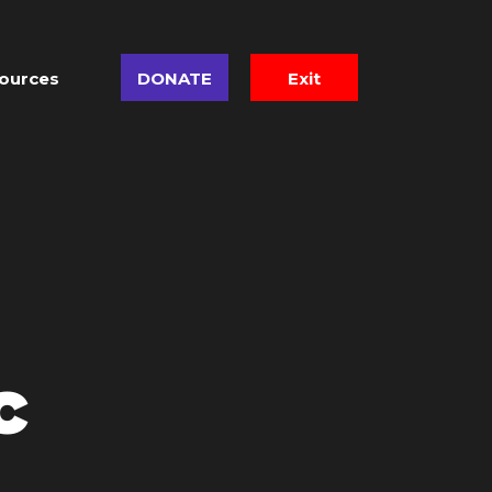
ources
DONATE
Exit
c