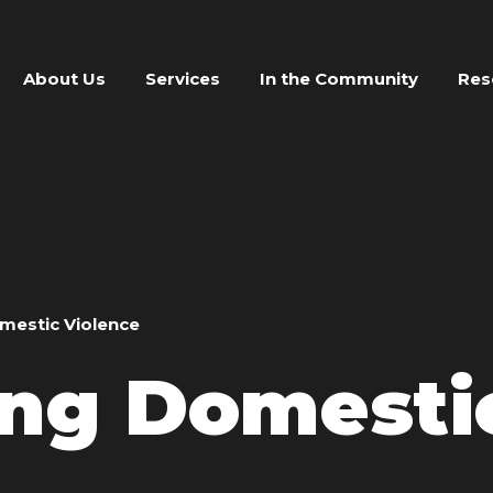
About Us
Services
In the Community
Res
omestic Violence
ing Domesti