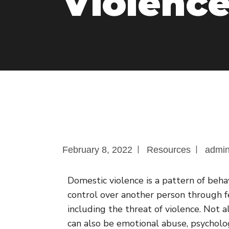
Violenc
|
|
February 8, 2022
Resources
admi
Domestic violence is a pattern of beh
control over another person through fe
including the threat of violence. Not al
can also be emotional abuse, psychologi