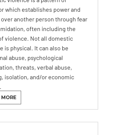
or which establishes power and
 over another person through fear
imidation, often including the
of violence. Not all domestic
e is physical. It can also be
nal abuse, psychological
ation, threats, verbal abuse,
g, isolation, and/or economic
.
 MORE