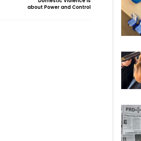
Domestic Violence is
about Power and Control