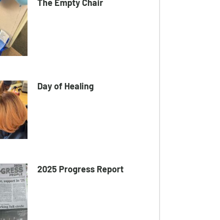
The Empty Chair
Day of Healing
2025 Progress Report