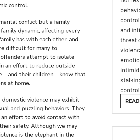
mic control.
behavi
control
marital conflict but a family
and int
 family dynamic, affecting every
family has with each other, and
threat 
e difficult for many to
violenc
offenders attempt to isolate
emotio
in an effort to reduce outside
intimid
e – and their children – know that
stalkin
ens at home.
control
s domestic violence may exhibit
READ
ual and puzzling behaviors. They
an effort to avoid contact with
 their safety. Although we may
iolence is the elephant in the