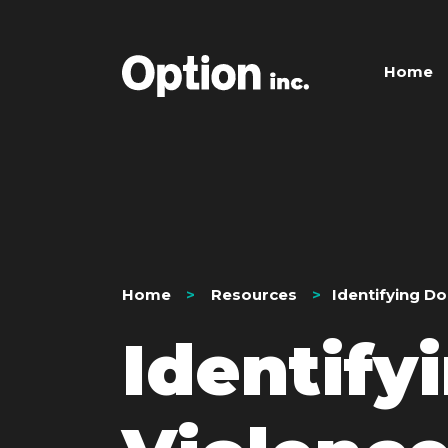
Home
Home
Resources
Identifying D
Identify