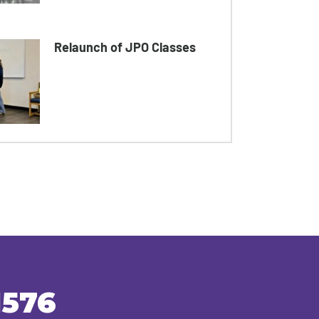
Relaunch of JPO Classes
1576