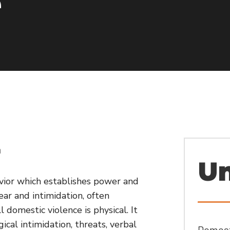
e
n
Un
avior which establishes power and
ar and intimidation, often
l domestic violence is physical. It
cal intimidation, threats, verbal
Domesti