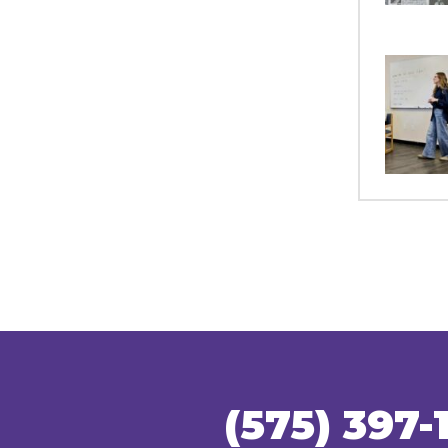
(575) 397-