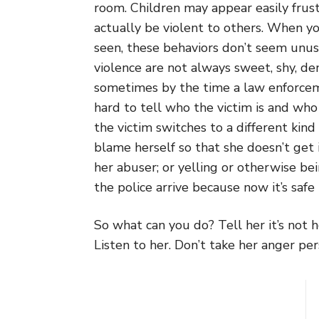
room. Children may appear easily frustr
actually be violent to others. When y
seen, these behaviors don’t seem unusu
violence are not always sweet, shy, d
sometimes by the time a law enforcem
hard to tell who the victim is and who 
the victim switches to a different kind
blame herself so that she doesn’t get 
her abuser; or yelling or otherwise b
the police arrive because now it’s safe 
So what can you do? Tell her it’s not h
Listen to her. Don’t take her anger per