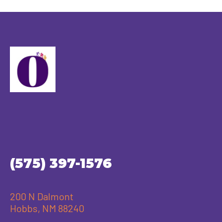
(575) 397-1576
200 N Dalmont
Hobbs, NM 88240