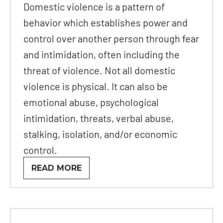
Domestic violence is a pattern of
behavior which establishes power and
control over another person through fear
and intimidation, often including the
threat of violence. Not all domestic
violence is physical. It can also be
emotional abuse, psychological
intimidation, threats, verbal abuse,
stalking, isolation, and/or economic
control.
READ MORE