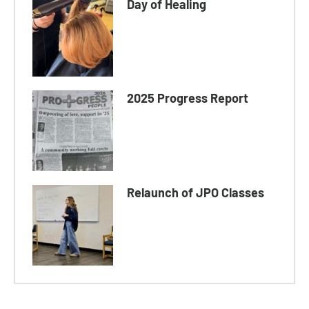
Day of Healing
2025 Progress Report
Relaunch of JPO Classes