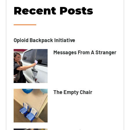
Recent Posts
Opioid Backpack Initiative​
Messages From A Stranger
The Empty Chair