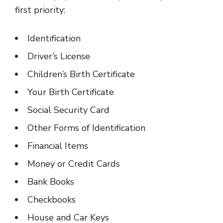
first priority:
Identification
Driver’s License
Children’s Birth Certificate
Your Birth Certificate
Social Security Card
Other Forms of Identification
Financial Items
Money or Credit Cards
Bank Books
Checkbooks
House and Car Keys