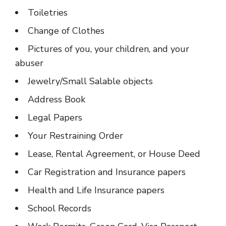
Toiletries
Change of Clothes
Pictures of you, your children, and your
abuser
Jewelry/Small Salable objects
Address Book
Legal Papers
Your Restraining Order
Lease, Rental Agreement, or House Deed
Car Registration and Insurance papers
Health and Life Insurance papers
School Records