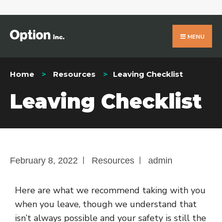
MENU
Home
Resources
Leaving Checklist
Leaving Checklist
|
|
February 8, 2022
Resources
admin
Here are what we recommend taking with you
when you leave, though we understand that
isn’t always possible and your safety is still the