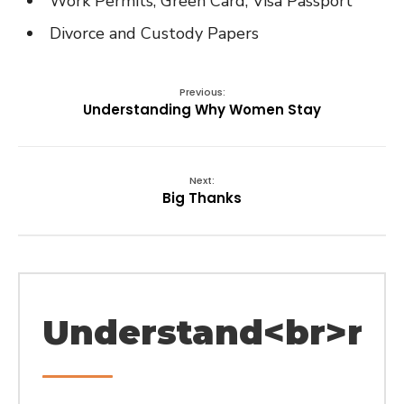
Work Permits, Green Card, Visa Passport
Divorce and Custody Papers
Previous:
Understanding Why Women Stay
Next:
Big Thanks
Understand<br>rel