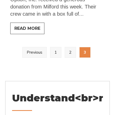
donation from Milford this week. Their
crew came in with a box full of
...
BIG
READ MORE
THANKS
Posts
Previous
1
2
3
pagination
Understand<br>rel