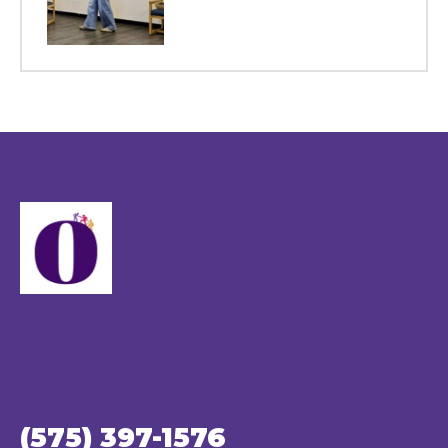
(575) 397-1576