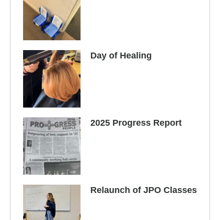
Day of Healing
2025 Progress Report
Relaunch of JPO Classes