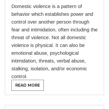
Domestic violence is a pattern of
behavior which establishes power and
control over another person through
fear and intimidation, often including the
threat of violence. Not all domestic
violence is physical. It can also be
emotional abuse, psychological
intimidation, threats, verbal abuse,
stalking, isolation, and/or economic
control.
READ MORE