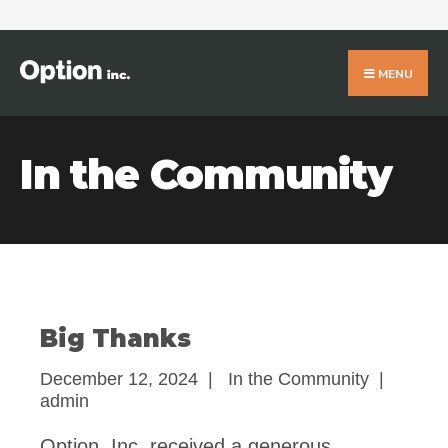
Search
for:
Skip
to
MENU
content
In the Community
Big Thanks
December 12, 2024
|
In the Community
|
admin
Option, Inc. received a generous