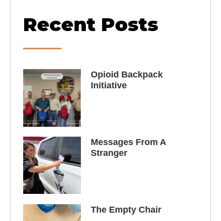
Recent Posts
Opioid Backpack
Initiative​
Messages From A
Stranger
The Empty Chair